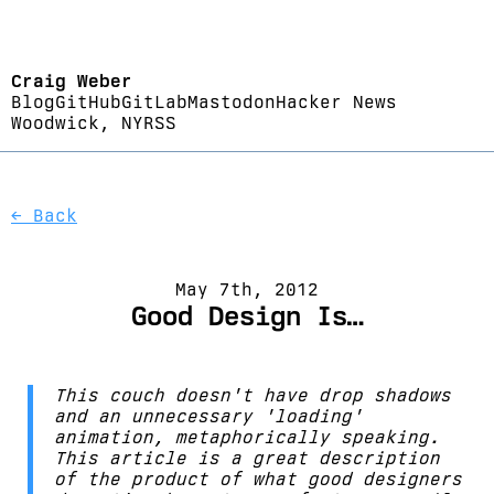
Craig Weber
Blog
GitHub
GitLab
Mastodon
Hacker News
Woodwick, NY
RSS
← Back
May 7th, 2012
Good Design Is…
This couch doesn't have drop shadows
and an unnecessary 'loading'
animation, metaphorically speaking.
This article is a great description
of the product of what good designers