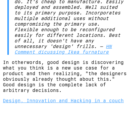
do. It's cheap to manufacture. Easily
deployed and assembled. Well suited
to its primary purpose. Incorporates
multiple additional uses without
compromising the primary use.
Flexible enough to be reconfigured
easily for different locations. Best
of all, it doesn't have any
unnecessary 'design' frills. —
HN
Comment dicussing Ikea furnature
In otherwords, good design is discovering
what you think is a new use case for a
product and then realizing, "the designers
obviously already thought about this."
Good design is the complete lack of
arbitrary decisions.
Design, Innovation and Hacking in a couch