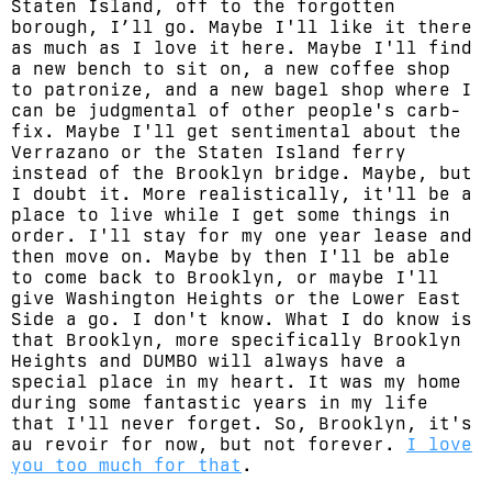
Staten Island, off to the forgotten
borough, I’ll go. Maybe I'll like it there
as much as I love it here. Maybe I'll find
a new bench to sit on, a new coffee shop
to patronize, and a new bagel shop where I
can be judgmental of other people's carb-
fix. Maybe I'll get sentimental about the
Verrazano or the Staten Island ferry
instead of the Brooklyn bridge. Maybe, but
I doubt it. More realistically, it'll be a
place to live while I get some things in
order. I'll stay for my one year lease and
then move on. Maybe by then I'll be able
to come back to Brooklyn, or maybe I'll
give Washington Heights or the Lower East
Side a go. I don't know. What I do know is
that Brooklyn, more specifically Brooklyn
Heights and DUMBO will always have a
special place in my heart. It was my home
during some fantastic years in my life
that I'll never forget. So, Brooklyn, it's
au revoir for now, but not forever.
I love
you too much for that
.