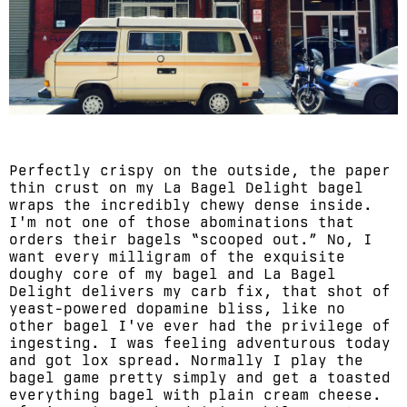
Perfectly crispy on the outside, the paper
thin crust on my La Bagel Delight bagel
wraps the incredibly chewy dense inside.
I'm not one of those abominations that
orders their bagels “scooped out.” No, I
want every milligram of the exquisite
doughy core of my bagel and La Bagel
Delight delivers my carb fix, that shot of
yeast-powered dopamine bliss, like no
other bagel I've ever had the privilege of
ingesting. I was feeling adventurous today
and got lox spread. Normally I play the
bagel game pretty simply and get a toasted
everything bagel with plain cream cheese.