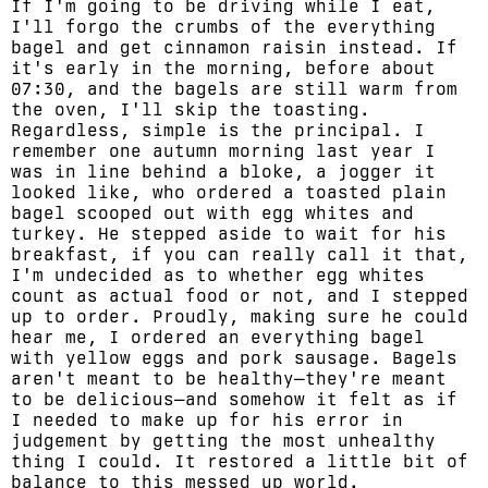
If I'm going to be driving while I eat,
I'll forgo the crumbs of the everything
bagel and get cinnamon raisin instead. If
it's early in the morning, before about
07:30, and the bagels are still warm from
the oven, I'll skip the toasting.
Regardless, simple is the principal. I
remember one autumn morning last year I
was in line behind a bloke, a jogger it
looked like, who ordered a toasted plain
bagel scooped out with egg whites and
turkey. He stepped aside to wait for his
breakfast, if you can really call it that,
I'm undecided as to whether egg whites
count as actual food or not, and I stepped
up to order. Proudly, making sure he could
hear me, I ordered an everything bagel
with yellow eggs and pork sausage. Bagels
aren't meant to be healthy—they're meant
to be delicious—and somehow it felt as if
I needed to make up for his error in
judgement by getting the most unhealthy
thing I could. It restored a little bit of
balance to this messed up world.