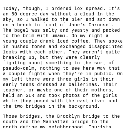
Today, though, I ordered lox spread. It's
an 80 degree day without a cloud in the
sky, so I walked to the pier and sat down
on a bench in front of Jane's Carousel.
The bagel was salty and yeasty and packed
to the brim with umami. On my right a
young couple drank iced coffee. They spoke
in hushed tones and exchanged disappointed
looks with each other. They weren't quite
breaking up, but they were clearly
fighting about something in the sort of
pseudo-calm, nothing to see here way that
a couple fights when they're in public. On
my left there were three girls in their
early teens dressed as ballerinas. Their
teacher, or maybe one of their mothers,
held an SLR and took photos of the girls
while they posed with the east river and
the two bridges in the background.
Those bridges, the Brooklyn bridge to the
south and the Manhattan bridge to the
north define my neighborhood. Tourists