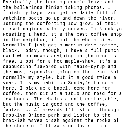
Eventually the feuding couple leave and
the ballerinas finish taking photos. I
finish my bagel and get my daily fill of
watching boats go up and down the river,
letting the comforting low growl of their
diesel engines calm my nerves. To Brooklyn
Roasting I head. It's the best coffee shop
in the neighbor, if not the whole city.
Normally I just get a medium drip coffee,
black. Today, though, I have a full punch
card which means anything on the menu is
free. I opt for a hot maple-shay. It's a
cappuccino flavored with maple-syrup and
the most expensive thing on the menu. Not
normally my style, but it's good twice a
year. It's my habit on Sunday's to come
here. I pick up a bagel, come here for
coffee, then sit at a table and read for a
few hours. The chairs aren't comfortable,
but the music is good and the coffee,
fantastic. Afterwards I'll stroll through
Brooklyn Bridge park and listen to the
brackish waves crash against the rocks of
the shore or I'll walk up Jay st into