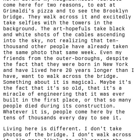
come here for two reasons, to eat at
Grimaldi's pizza and to see the Brooklyn
bridge. They walk across it and excitedly
take selfies with the towers in the
background. The art-hopefuls take black
and white shots of the cables ascending
into the sky, not realizing that ten-
thousand other people have already taken
the same photo that same week. Even my
friends from the outer-boroughs, despite
the fact that they were born in New York
and have lived here 20 years longer than I
have, want to walk across the bridge.
Something about it is magical. Maybe it's
the fact that it's so old, that it's a
miracle of engineering that it was ever
built in the first place, or that so many
people died during its construction.
Whatever it is, people come here by the
tens of thousands every day to see it.
Living here is different. I don't take
photos of the bridge. I don’t walk across