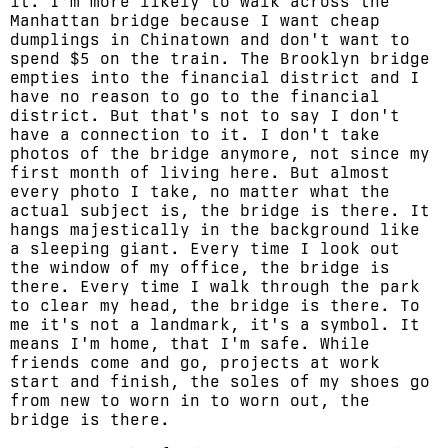
it. I'm more likely to walk across the
Manhattan bridge because I want cheap
dumplings in Chinatown and don't want to
spend $5 on the train. The Brooklyn bridge
empties into the financial district and I
have no reason to go to the financial
district. But that's not to say I don't
have a connection to it. I don't take
photos of the bridge anymore, not since my
first month of living here. But almost
every photo I take, no matter what the
actual subject is, the bridge is there. It
hangs majestically in the background like
a sleeping giant. Every time I look out
the window of my office, the bridge is
there. Every time I walk through the park
to clear my head, the bridge is there. To
me it's not a landmark, it's a symbol. It
means I'm home, that I'm safe. While
friends come and go, projects at work
start and finish, the soles of my shoes go
from new to worn in to worn out, the
bridge is there.