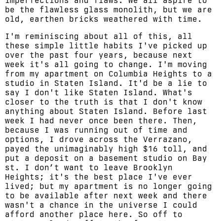
imperfections and flaws. We all aspire to
be the flawless glass monolith, but we are
old, earthen bricks weathered with time.
I'm reminiscing about all of this, all
these simple little habits I've picked up
over the past four years, because next
week it's all going to change. I'm moving
from my apartment on Columbia Heights to a
studio in Staten Island. It'd be a lie to
say I don't like Staten Island. What's
closer to the truth is that I don't know
anything about Staten Island. Before last
week I had never once been there. Then,
because I was running out of time and
options, I drove across the Verrazano,
payed the unimaginably high $16 toll, and
put a deposit on a basement studio on Bay
st. I don’t want to leave Brooklyn
Heights; it's the best place I've ever
lived; but my apartment is no longer going
to be available after next week and there
wasn't a chance in the universe I could
afford another place here. So off to