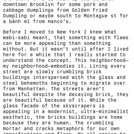
downtown Brooklyn for some pork and
cabbage dumplings from Golden Fried
Dumpling or maybe south to Montague st for
a bánh mì from Hanco's.
Before I moved to New York I knew what
wabi-sabi meant, that something with flaws
can be more appealing than something
without. But it wasn’t until after I lived
here for a while that I really started to
understand the concept. This neighborhood—
my neighborhood—embodies it. Lining every
street are slowly crumbling brick
buildings interspersed with the glass and
steel behemoths beginning to migrate over
from Manhattan. The streets aren’t
beautiful despite the decaying brick, they
are beautiful because of it. While the
glass facade of the skyscrapers is
appealing in a modernist, ultra-minimalist
aesthetic, the bricks buildings are home
because they are human. The crumbling
mortar and cracks metaphors for our own