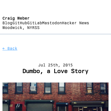
Craig Weber
Blog
GitHub
GitLab
Mastodon
Hacker News
Woodwick, NY
RSS
← Back
Jul 25th, 2015
Dumbo, a Love Story