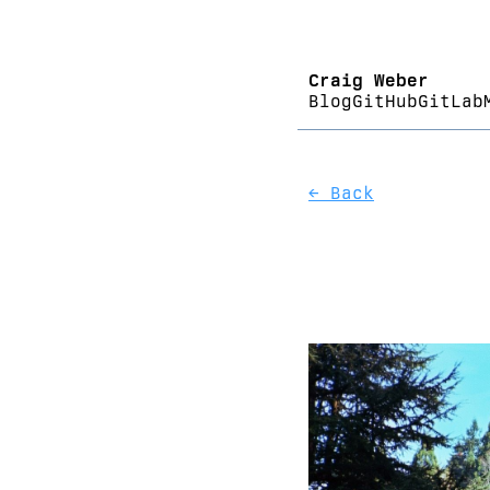
Craig Weber
Blog
GitHub
GitLab
← Back