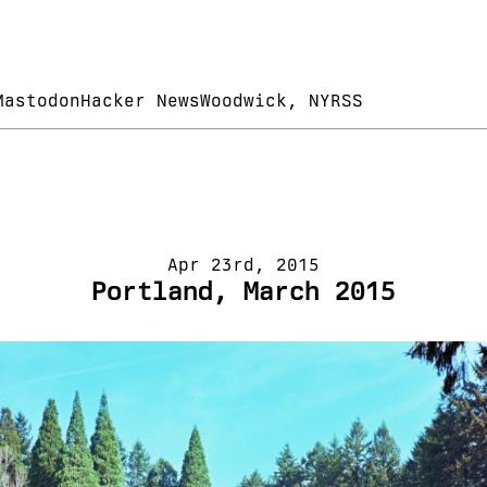
Mastodon
Hacker News
Woodwick, NY
RSS
Apr 23rd, 2015
Portland, March 2015