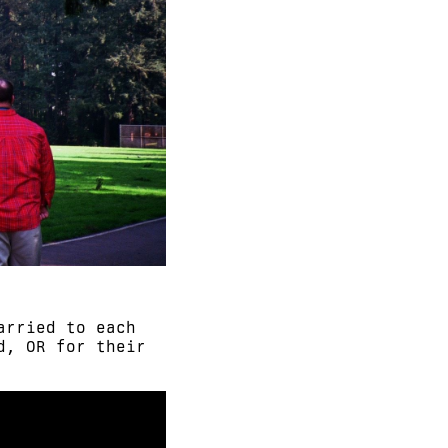
arried to each
d, OR for their