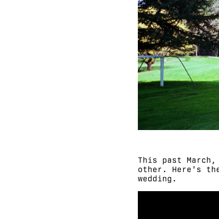
This past March,
other. Here's th
wedding.