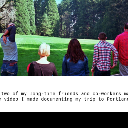
 two of my long-time friends and co-workers m
e video I made documenting my trip to Portlan