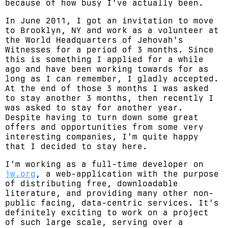
because of how busy I've actually been.
In June 2011, I got an invitation to move
to Brooklyn, NY and work as a volunteer at
the World Headquarters of Jehovah's
Witnesses for a period of 3 months. Since
this is something I applied for a while
ago and have been working towards for as
long as I can remember, I gladly accepted.
At the end of those 3 months I was asked
to stay another 3 months, then recently I
was asked to stay for another year.
Despite having to turn down some great
offers and opportunities from some very
interesting companies, I'm quite happy
that I decided to stay here.
I'm working as a full-time developer on
jw.org
, a web-application with the purpose
of distributing free, downloadable
literature, and providing many other non-
public facing, data-centric services. It's
definitely exciting to work on a project
of such large scale, serving over a