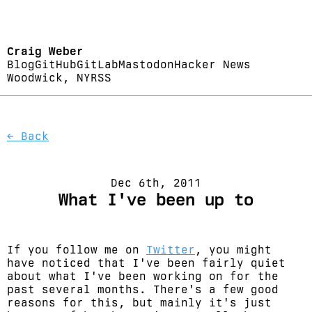
Craig Weber
Blog
GitHub
GitLab
Mastodon
Hacker News
Woodwick, NY
RSS
← Back
Dec 6th, 2011
What I've been up to
If you follow me on
Twitter
, you might
have noticed that I've been fairly quiet
about what I've been working on for the
past several months. There's a few good
reasons for this, but mainly it's just